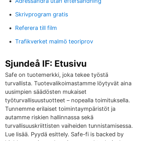
Adressandra utan eftersandning
Skrivprogram gratis
Referera till film
Trafikverket malmö teoriprov
Sjundeå IF: Etusivu
Safe on tuotemerkki, joka tekee työstä
turvallista. Tuotevalikoimastamme löytyvät aina
uusimpien säädösten mukaiset
työturvallisuustuotteet – nopealla toimituksella.
Tunnemme erilaiset toimintaympäristöt ja
autamme riskien hallinnassa sekä
turvallisuuskriittisten vaiheiden tunnistamisessa.
Lue lisää. Pyydä esittely. Safe-fi is backed by