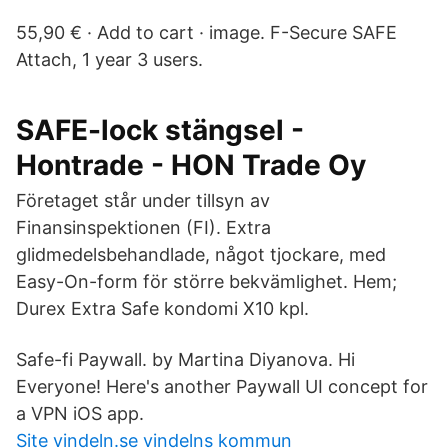
55,90 € · Add to cart · image. F-Secure SAFE
Attach, 1 year 3 users.
SAFE-lock stängsel -
Hontrade - HON Trade Oy
Företaget står under tillsyn av
Finansinspektionen (FI). Extra
glidmedelsbehandlade, något tjockare, med
Easy-On-form för större bekvämlighet. Hem;
Durex Extra Safe kondomi X10 kpl.
Safe-fi Paywall. by Martina Diyanova. Hi
Everyone! Here's another Paywall UI concept for
a VPN iOS app.
Site vindeln.se vindelns kommun