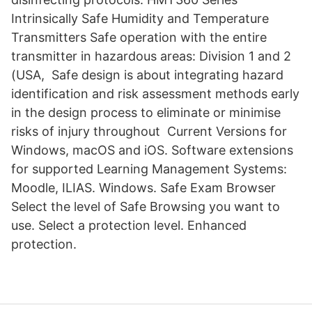
Intrinsically Safe Humidity and Temperature
Transmitters Safe operation with the entire
transmitter in hazardous areas: Division 1 and 2
(USA, Safe design is about integrating hazard
identification and risk assessment methods early
in the design process to eliminate or minimise
risks of injury throughout Current Versions for
Windows, macOS and iOS. Software extensions
for supported Learning Management Systems:
Moodle, ILIAS. Windows. Safe Exam Browser
Select the level of Safe Browsing you want to
use. Select a protection level. Enhanced
protection.