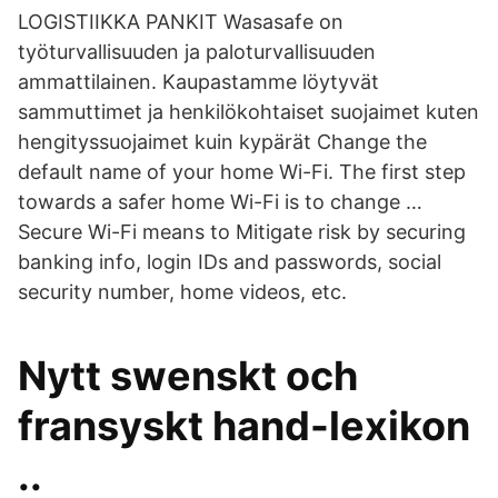
LOGISTIIKKA PANKIT Wasasafe on
työturvallisuuden ja paloturvallisuuden
ammattilainen. Kaupastamme löytyvät
sammuttimet ja henkilökohtaiset suojaimet kuten
hengityssuojaimet kuin kypärät Change the
default name of your home Wi-Fi. The first step
towards a safer home Wi-Fi is to change …
Secure Wi-Fi means to Mitigate risk by securing
banking info, login IDs and passwords, social
security number, home videos, etc.
Nytt swenskt och
fransyskt hand-lexikon
..