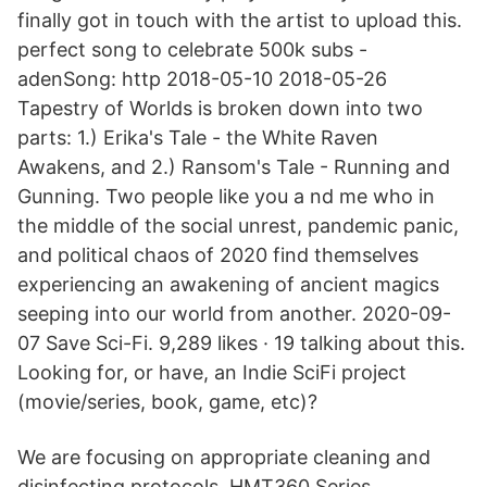
finally got in touch with the artist to upload this.
perfect song to celebrate 500k subs -
adenSong: http 2018-05-10 2018-05-26
Tapestry of Worlds is broken down into two
parts: 1.) Erika's Tale - the White Raven
Awakens, and 2.) Ransom's Tale - Running and
Gunning. Two people like you a nd me who in
the middle of the social unrest, pandemic panic,
and political chaos of 2020 find themselves
experiencing an awakening of ancient magics
seeping into our world from another. 2020-09-
07 Save Sci-Fi. 9,289 likes · 19 talking about this.
Looking for, or have, an Indie SciFi project
(movie/series, book, game, etc)?
We are focusing on appropriate cleaning and
disinfecting protocols. HMT360 Series