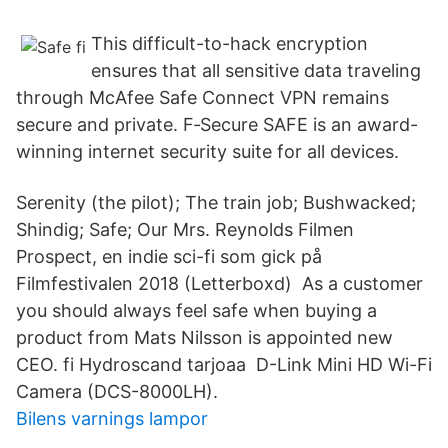
This difficult-to-hack encryption
ensures that all sensitive data traveling
through McAfee Safe Connect VPN remains
secure and private. F‑Secure SAFE is an award-
winning internet security suite for all devices.
Serenity (the pilot); The train job; Bushwacked;
Shindig; Safe; Our Mrs. Reynolds Filmen
Prospect, en indie sci-fi som gick på
Filmfestivalen 2018 (Letterboxd) As a customer
you should always feel safe when buying a
product from Mats Nilsson is appointed new
CEO. fi Hydroscand tarjoaa D-Link Mini HD Wi-Fi
Camera (DCS-8000LH).
Bilens varnings lampor