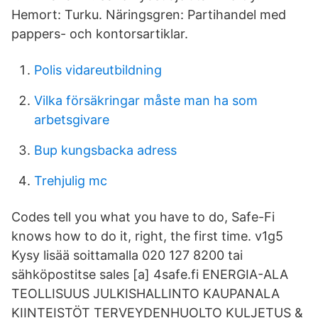
Hemort: Turku. Näringsgren: Partihandel med
pappers- och kontorsartiklar.
Polis vidareutbildning
Vilka försäkringar måste man ha som
arbetsgivare
Bup kungsbacka adress
Trehjulig mc
Codes tell you what you have to do, Safe-Fi
knows how to do it, right, the first time. v1g5
Kysy lisää soittamalla 020 127 8200 tai
sähköpostitse sales [a] 4safe.fi ENERGIA-ALA
TEOLLISUUS JULKISHALLINTO KAUPANALA
KIINTEISTÖT TERVEYDENHUOLTO KULJETUS &