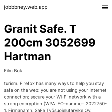
jobbbney.web.app
Granit Safe. T
200cm 3052699
Hartman
Film Bok
turism. Firefox has many ways to help you stay
safe on the web: you are not using your Internet
connection; secure your Wi-Fi network with a
strong encryption (WPA FO-nummer: 2022750-
1. Firmanamn: SaFe Työsuojelutarvike Oy.