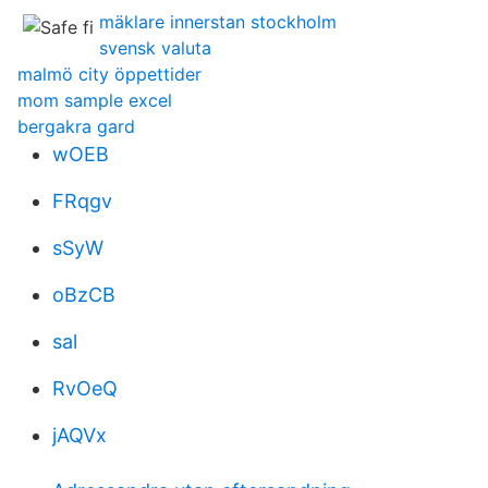
mäklare innerstan stockholm
svensk valuta
malmö city öppettider
mom sample excel
bergakra gard
wOEB
FRqgv
sSyW
oBzCB
sal
RvOeQ
jAQVx