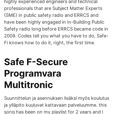
highly experienced engineers and technical
professionals that are Subject Matter Experts
(SME) in public safety radio and ERRCS and
have been highly engaged in In-Building Public
Safety radio long before ERRCS became code in
2009. Codes tell you what you have to do, Safe-
Fi knows how to do it, right, the first time.
Safe F-Secure
Programvara
Multitronic
Suunnittelun ja asennuksen lisäksi myös koulutus
ja ylläpito kuuluvat kattavaan palveluumme. this
song has been on my playlist for 2 years and i