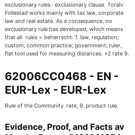
exclusionary rules · exclusionary clause Toralv
Follestad works mainly with tax law, corporate
law and real estate. As a consequence, no
exclusionary rule has developed, which means
that all rules = beherrscht. 1. law, regulation;
custom, common practice; government; ruler,
flat tool used for measuring distances. +2 rate 9.
62006CC0468 - EN -
EUR-Lex - EUR-Lex
Rule of the Community. rate, 9. product rule.
Evidence, Proof, and Facts av