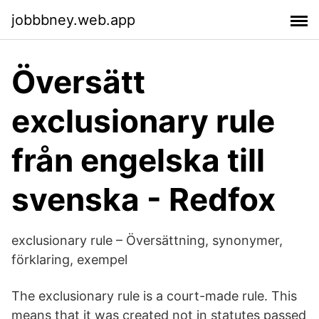
jobbbney.web.app
Översätt
exclusionary rule
från engelska till
svenska - Redfox
exclusionary rule – Översättning, synonymer,
förklaring, exempel
The exclusionary rule is a court-made rule. This
means that it was created not in statutes passed