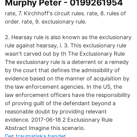
Murphy Peter - 0199261954
rate, 7. Kirchhoff's circuit rules. rate, 8. rules of
order. rate, 9. exclusionary rule.
2. Hearsay rule is also known as the exclusionary
rule against hearsay, i. 3. This exclusionary rule
wasn't carved out by th The Exclusionary Rule
The exclusionary rule is a deterrent or a remedy
by the court that defines the admissibility of
evidence based on the manner of acquisition by
the law enforcement agencies. In the US, the
law enforcement officers have the responsibility
of proving guilt of the defendant beyond a
reasonable doubt by providing relevant
evidence. 2017-06-18 2 Exclusionary Rule
Abstract Imagine this scenario.
Det traumatiska bandet