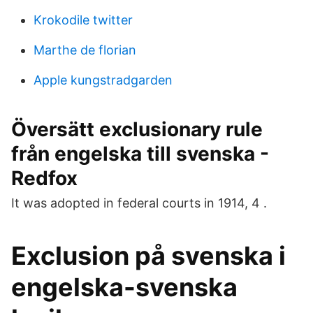
Krokodile twitter
Marthe de florian
Apple kungstradgarden
Översätt exclusionary rule
från engelska till svenska -
Redfox
It was adopted in federal courts in 1914, 4 .
Exclusion på svenska i
engelska-svenska