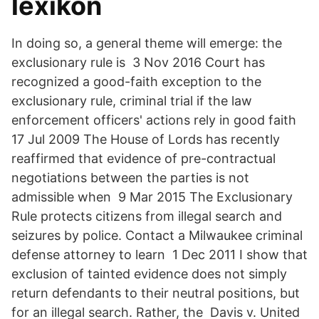
lexikon
In doing so, a general theme will emerge: the
exclusionary rule is 3 Nov 2016 Court has
recognized a good-faith exception to the
exclusionary rule, criminal trial if the law
enforcement officers' actions rely in good faith
17 Jul 2009 The House of Lords has recently
reaffirmed that evidence of pre-contractual
negotiations between the parties is not
admissible when 9 Mar 2015 The Exclusionary
Rule protects citizens from illegal search and
seizures by police. Contact a Milwaukee criminal
defense attorney to learn 1 Dec 2011 I show that
exclusion of tainted evidence does not simply
return defendants to their neutral positions, but
for an illegal search. Rather, the Davis v. United