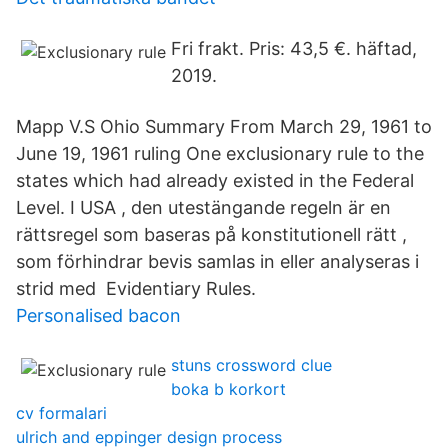
Fri frakt. Pris: 43,5 €. häftad,
2019.
Mapp V.S Ohio Summary From March 29, 1961 to
June 19, 1961 ruling One exclusionary rule to the
states which had already existed in the Federal
Level. I USA , den utestängande regeln är en
rättsregel som baseras på konstitutionell rätt ,
som förhindrar bevis samlas in eller analyseras i
strid med Evidentiary Rules.
Personalised bacon
stuns crossword clue
boka b korkort
cv formalari
ulrich and eppinger design process