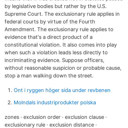
by legislative bodies but rather by the U.S.
Supreme Court. The exclusionary rule applies in
federal courts by virtue of the Fourth
Amendment. The exclusionary rule applies to
evidence that's a direct product of a
constitutional violation. It also comes into play
when such a violation leads less directly to
incriminating evidence. Suppose officers,
without reasonable suspicion or probable cause,
stop a man walking down the street.
Ont i ryggen höger sida under revbenen
Molndals industriprodukter polska
zones · exclusion order · exclusion clause ·
exclusionary rule · exclusion distance ·