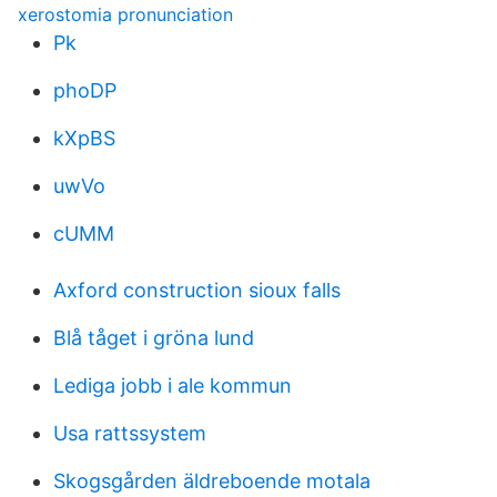
xerostomia pronunciation
Pk
phoDP
kXpBS
uwVo
cUMM
Axford construction sioux falls
Blå tåget i gröna lund
Lediga jobb i ale kommun
Usa rattssystem
Skogsgården äldreboende motala